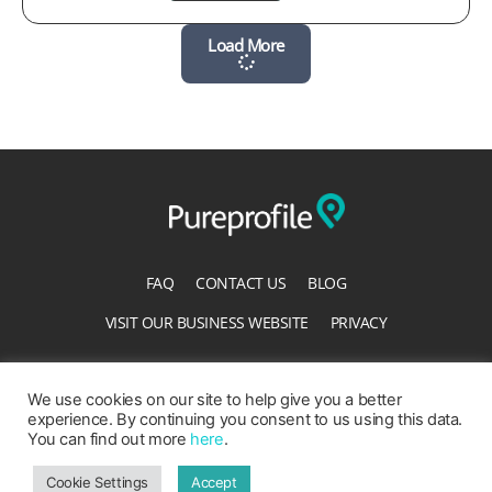
Load More
FAQ
CONTACT US
BLOG
VISIT OUR BUSINESS WEBSITE
PRIVACY
TERMS OF SERVICE
ACCESSIBILITY STATEMENT
We use cookies on our site to help give you a better
experience. By continuing you consent to us using this data.
You can find out more
here
.
Cookie Settings
Accept