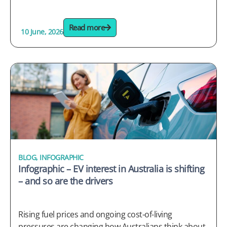
Read more
10 June, 2026
BLOG
,
INFOGRAPHIC
Infographic – EV interest in Australia is shifting
– and so are the drivers
Rising fuel prices and ongoing cost-of-living
pressures are changing how Australians think about