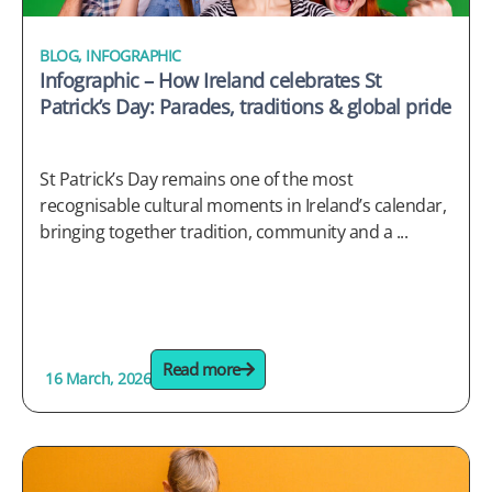
BLOG
,
INFOGRAPHIC
Infographic – How Ireland celebrates St
Patrick’s Day: Parades, traditions & global pride
St Patrick’s Day remains one of the most
recognisable cultural moments in Ireland’s calendar,
bringing together tradition, community and a ...
Read more
16 March, 2026