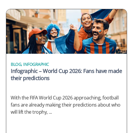
BLOG
,
INFOGRAPHIC
Infographic – World Cup 2026: Fans have made
their predictions
With the FIFA World Cup 2026 approaching, football
fans are already making their predictions about who
will lift the trophy, ...