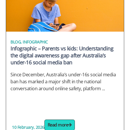
BLOG
,
INFOGRAPHIC
Infographic – Parents vs kids: Understanding
the digital awareness gap after Australia’s
under-16 social media ban
Since December, Australia’s under-16s social media
ban has marked a major shift in the national
conversation around online safety, platform ...
Read more
10 February, 2026