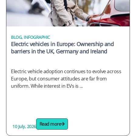
BLOG
,
INFOGRAPHIC
Electric vehicles in Europe: Ownership and
barriers in the UK, Germany and Ireland
Electric vehicle adoption continues to evolve across
Europe, but consumer attitudes are far from
uniform. While interest in EVs is ...
Read more
10 July, 2026