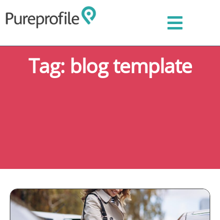
Tag: blog template