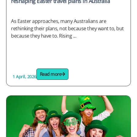
reshaping Easter travel plans in Australia
As Easter approaches, many Australians are
rethinking their plans, not because they want to, but
because they have to. Rising ...
Read more
1 April, 2026