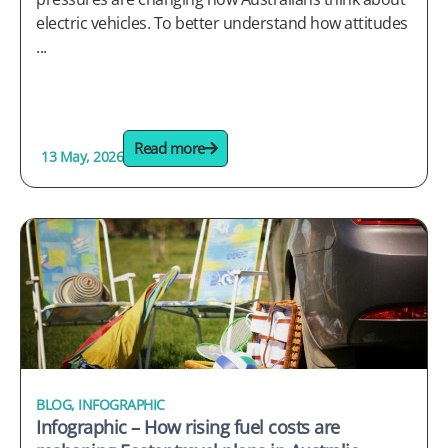
electric vehicles. To better understand how attitudes
...
Read more
13 May, 2026
BLOG
,
INFOGRAPHIC
Infographic – How rising fuel costs are