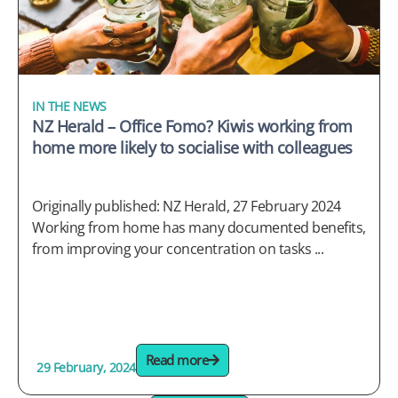
IN THE NEWS
NZ Herald – Office Fomo? Kiwis working from
home more likely to socialise with colleagues
Originally published: NZ Herald, 27 February 2024
Working from home has many documented benefits,
from improving your concentration on tasks ...
Read more
29 February, 2024