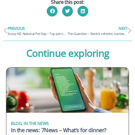
Share this post:
PREVIOUS
NEXT
Scoop NZ: National Pet Day – Top pet names, breeds and claims revealed
The Guardian – Electric vehicles: number of charging sites in Australia projected to double by end of 2024
Continue exploring
BLOG
,
IN THE NEWS
In the news: 7News – What’s for dinner?