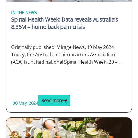
IN THE NEWS
Spinal Health Week: Data reveals Australia’s
8.35M – home back pain crisis
Originally published: Mirage News, 19 May 2024
Today, the Australian Chiropractors Association
(ACA) launched national Spinal Health Week (20 – ...
Read more
30 May, 2024