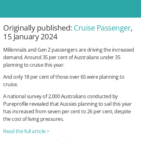
Originally published:
Cruise Passenger
,
15 January 2024
Millennials and Gen Z passengers are driving the increased
demand. Around 35 per cent of Australians under 35
planning to cruise this year.
And only 18 per cent of those over 65 were planning to
cruise.
A national survey of 2,000 Australians conducted by
Pureprofile revealed that Aussies planning to sail this year
has increased from seven per cent to 26 per cent, despite
the cost of living pressures.
Read the full article >