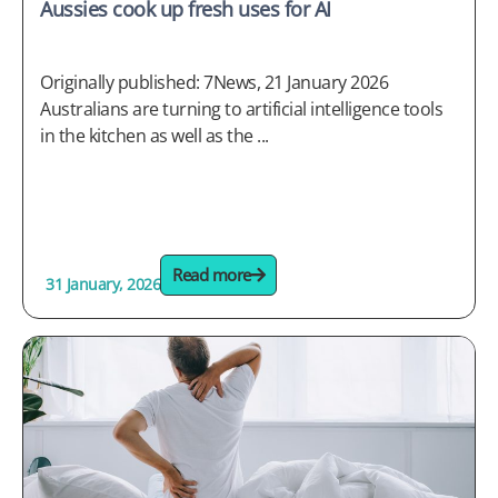
Aussies cook up fresh uses for AI
Originally published: 7News, 21 January 2026
Australians are turning to artificial intelligence tools
in the kitchen as well as the ...
Read more
31 January, 2026