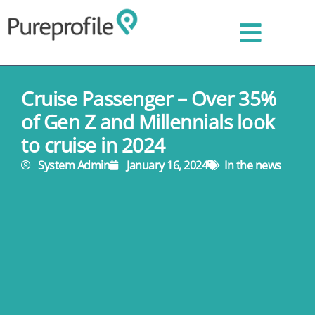
Cruise Passenger – Over 35%
of Gen Z and Millennials look
to cruise in 2024
System Admin
January 16, 2024
In the news