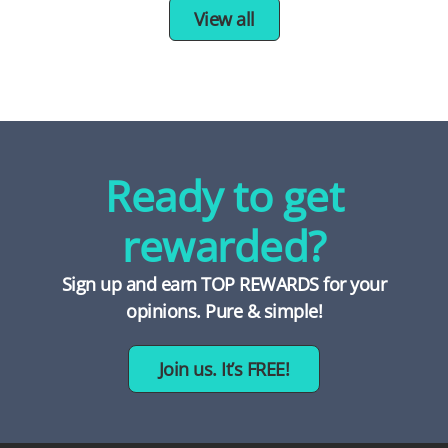
View all
Ready to get
rewarded?
Sign up and earn TOP REWARDS for your
opinions. Pure & simple!
Join us. It’s FREE!