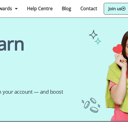
wards
Help Centre
Blog
Contact
Join us
arn
om your account — and boost