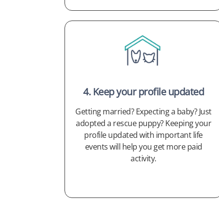
4. Keep your profile updated
Getting married? Expecting a baby? Just
adopted a rescue puppy? Keeping your
profile updated with important life
events will help you get more paid
activity.