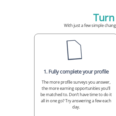
Turn
With just a few simple chan
1. Fully complete your profile
The more profile surveys you answer,
the more earning opportunities you’ll
be matched to. Don’t have time to do it
all in one go? Try answering a few each
day.