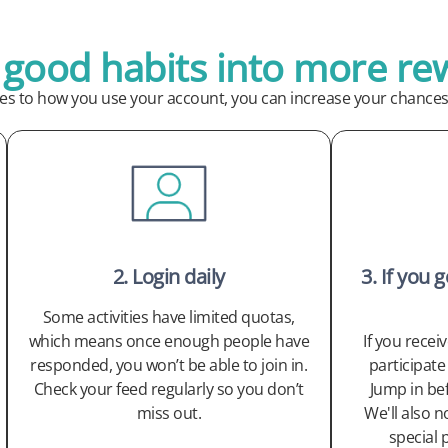
 good habits into more re
ges to how you use your account, you can increase your chances 
2. Login daily
3. If you 
Some activities have limited quotas,
which means once enough people have
If you recei
responded, you won’t be able to join in.
participate 
Check your feed regularly so you don’t
Jump in be
miss out.
We'll also n
special 