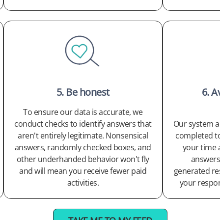
5. Be honest
6. A
To ensure our data is accurate, we
conduct checks to identify answers that
Our system al
aren't entirely legitimate. Nonsensical
completed too
answers, randomly checked boxes, and
your time 
other underhanded behavior won't fly
answers.
and will mean you receive fewer paid
generated re
activities.
your respo