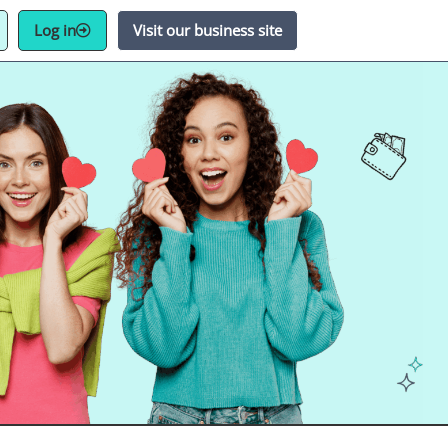
Log in
Visit our business site