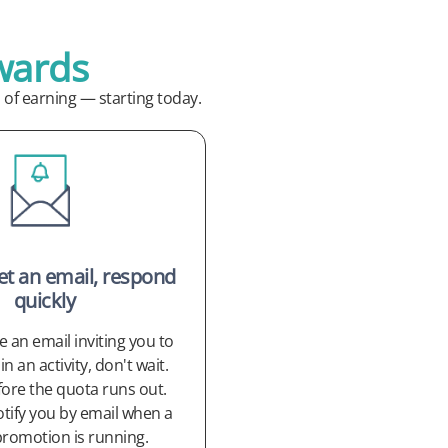
wards
of earning — starting today.
get an email, respond
quickly
ve an email inviting you to
in an activity, don't wait.
fore the quota runs out.
otify you by email when a
promotion is running.