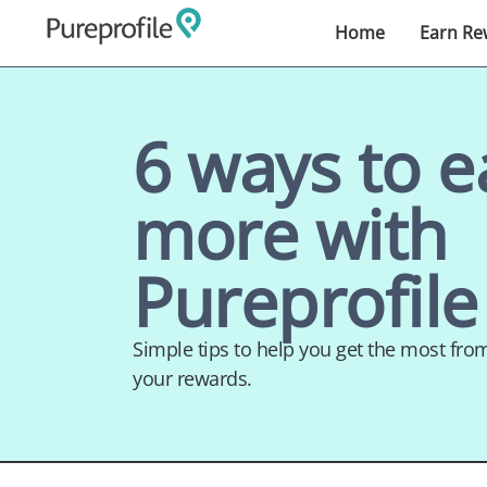
Home
Earn Re
6 ways to e
more with
Pureprofile
Simple tips to help you get the most fr
your rewards.