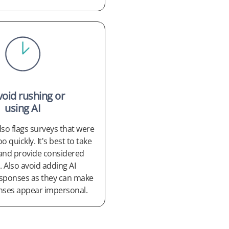
void rushing or
using AI
so flags surveys that were
 quickly. It's best to take
and provide considered
 Also avoid adding AI
sponses as they can make
nses appear impersonal.