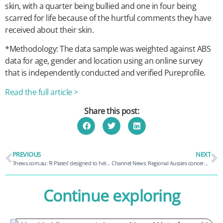
skin, with a quarter being bullied and one in four being
scarred for life because of the hurtful comments they have
received about their skin.
*Methodology: The data sample was weighted against ABS
data for age, gender and location using an online survey
that is independently conducted and verified Pureprofile.
Read the full article >
Share this post:
PREVIOUS
NEXT
7news.com.au: ‘R Plates’ designed to help people returning from road trauma
Channel News: Regional Aussies concerned with mobile costs – Study
Continue exploring