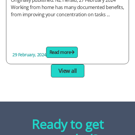
Originally published: NZ Herald, 27 February 2024
Working from home has many documented benefits,
from improving your concentration on tasks ...
Read more
29 February, 2024
View all
Ready to get