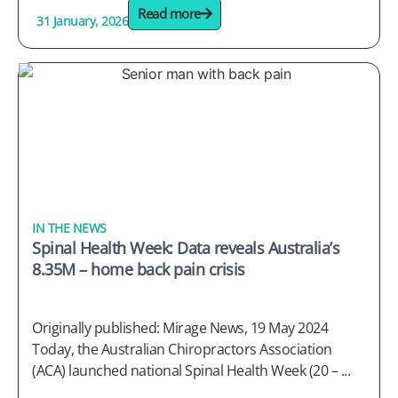
Read more
31 January, 2026
IN THE NEWS
Spinal Health Week: Data reveals Australia’s
8.35M – home back pain crisis
Originally published: Mirage News, 19 May 2024
Today, the Australian Chiropractors Association
(ACA) launched national Spinal Health Week (20 – ...