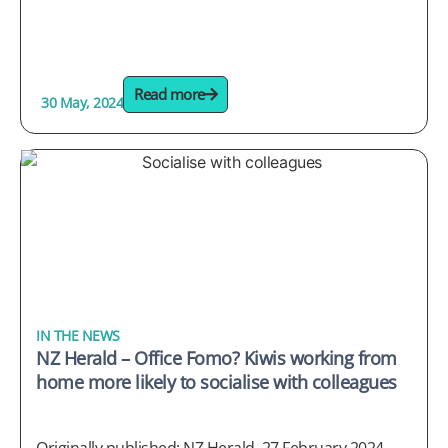
Read more
30 May, 2024
IN THE NEWS
NZ Herald – Office Fomo? Kiwis working from
home more likely to socialise with colleagues