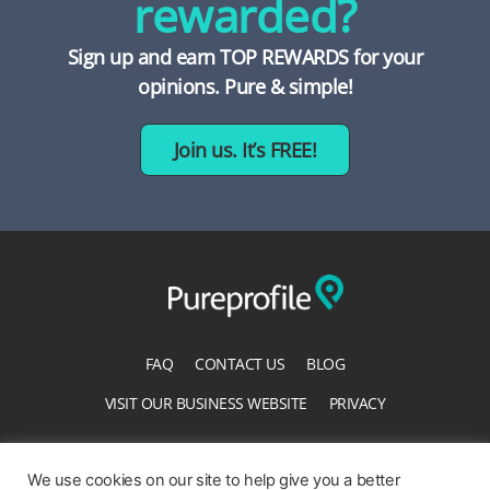
rewarded?
Sign up and earn TOP REWARDS for your
opinions. Pure & simple!
Join us. It’s FREE!
FAQ
CONTACT US
BLOG
VISIT OUR BUSINESS WEBSITE
PRIVACY
TERMS OF SERVICE
ACCESSIBILITY STATEMENT
We use cookies on our site to help give you a better