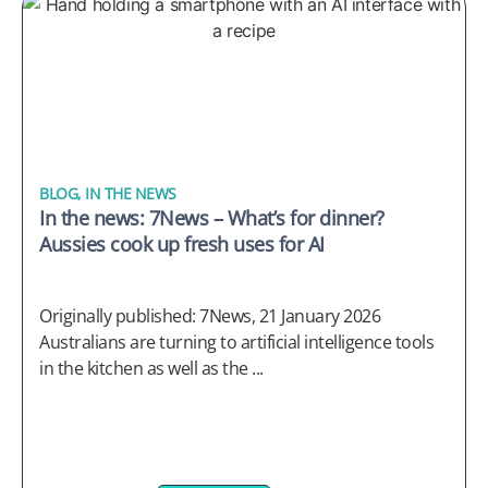
BLOG
,
IN THE NEWS
In the news: 7News – What’s for dinner?
Aussies cook up fresh uses for AI
Originally published: 7News, 21 January 2026
Australians are turning to artificial intelligence tools
in the kitchen as well as the ...