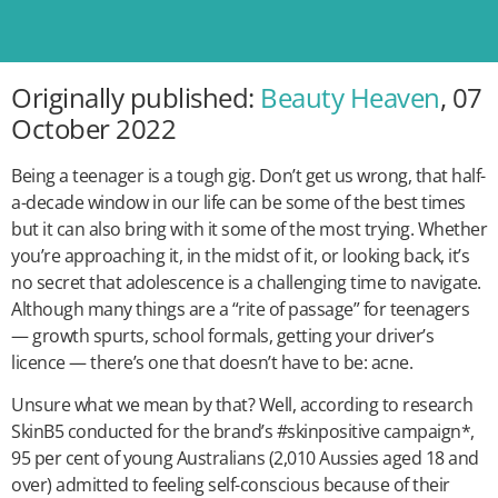
Originally published:
Beauty Heaven
, 07
October 2022
Being a teenager is a tough gig. Don’t get us wrong, that half-
a-decade window in our life can be some of the best times
but it can also bring with it some of the most trying. Whether
you’re approaching it, in the midst of it, or looking back, it’s
no secret that adolescence is a challenging time to navigate.
Although many things are a “rite of passage” for teenagers
— growth spurts, school formals, getting your driver’s
licence — there’s one that doesn’t have to be: acne.
Unsure what we mean by that? Well, according to research
SkinB5 conducted for the brand’s #skinpositive campaign*,
95 per cent of young Australians (2,010 Aussies aged 18 and
over) admitted to feeling self-conscious because of their