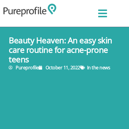
Beauty Heaven: An easy skin
care routine for acne-prone
teens
Pureprofile
October 11, 2022
In the news