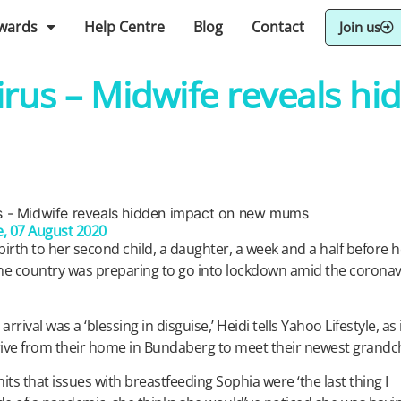
wards
Help Centre
Blog
Contact
Join us
virus – Midwife reveals h
e
, 07 August 2020
th to her second child, a daughter, a week and a half before h
the country was preparing to go into lockdown amid the coronav
arrival was a ‘blessing in disguise,’ Heidi tells Yahoo Lifestyle, as 
ive from their home in Bundaberg to meet their newest grandch
ts that issues with breastfeeding Sophia were ‘the last thing I