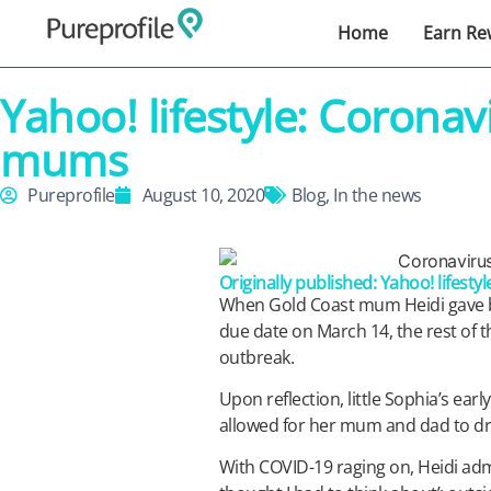
Home
Earn Re
Yahoo! lifestyle: Corona
mums
Pureprofile
August 10, 2020
Blog
,
In the news
Originally published: Yahoo! lifestyl
When Gold Coast mum Heidi gave bir
due date on March 14, the rest of 
outbreak.
Upon reflection, little Sophia’s early 
allowed for her mum and dad to dr
With COVID-19 raging on, Heidi admi