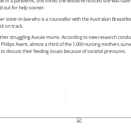
ide of a pandemic, she thinks she would’ve noticed she was havi
ed out for help sooner.
her sister-in-law who is a counsellor with the Australian Breastfe
ck on track.
 other struggling Aussie mums. According to new research cond
h Philips Avent, almost a third of the 1,000 nursing mothers sur
o discuss their feeding issues because of societal pressures.