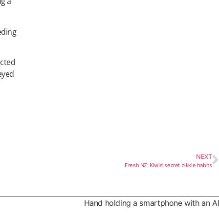
ng a
eding
ucted
veyed
NEXT
Fresh NZ: Kiwis’ secret bikkie habits