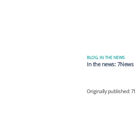
BLOG
,
IN THE NEWS
In the news: 7News –
Originally published: 7N