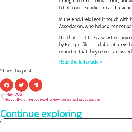
thought I had to think about’; outs
bit of trouble earlier on and reach
In the end, Heidi got in touch with 
Association, who helped her get ba
But that’s not the case with many
by Pureprofile in collaboration wit
reported that they’re embarrassed t
Read the full article >
Share this post:
PREVIOUS
Kidspot: Everything you need to know before having a caesarean
Continue exploring