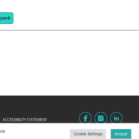
ore
ACCESSIBILITY STATEMENT
ore
Cookie Settings
Accept