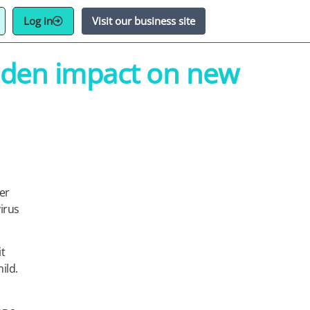
Log in
Visit our business site
idden impact on new
er
irus
it
ild.