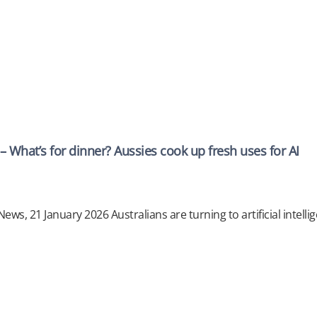
 What’s for dinner? Aussies cook up fresh uses for AI
ews, 21 January 2026 Australians are turning to artificial intellige