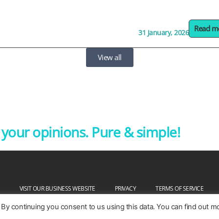
Read m
31 January, 2026
View all
our opinions. Pure & simple!
VISIT OUR BUSINESS WEBSITE
PRIVACY
TERMS OF SERVICE
 By continuing you consent to us using this data. You can find out m
Copyright @ 2026. Pureprofile Ltd. Patented and patent pending.