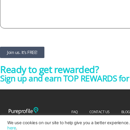
Join us. It’s FREE!
Ready to get rewarded?
Sign up and earn TOP REWARDS for y
FAQ
CONTACT US
BLOG
We use cookies on our site to help give you a better experience.
here
.