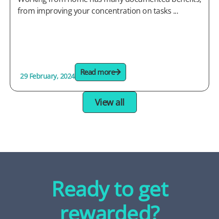
from improving your concentration on tasks ...
Read more
29 February, 2024
View all
Ready to get
rewarded?