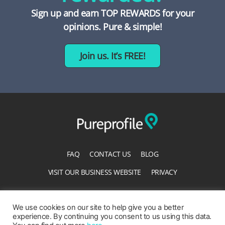
Sign up and earn TOP REWARDS for your
opinions. Pure & simple!
Join us. It’s FREE!
FAQ
CONTACT US
BLOG
VISIT OUR BUSINESS WEBSITE
PRIVACY
TERMS OF SERVICE
ACCESSIBILITY STATEMENT
We use cookies on our site to help give you a better
experience. By continuing you consent to us using this data.