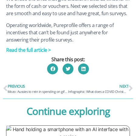
the form of cash or vouchers. Next we selected sites that
are smooth and easy to use and have great, fun surveys.
Operating worldwide, Pureprofile offers a range of
incentives that can’t be found just anywhere for
answering their profile surveys.
Read the full article >
Share this post:
PREVIOUS
NEXT
Mozo: Aussies to rein in spending on gifts and travel this Christmas
Infographic: What does a COVID Christmas look like?
Continue exploring