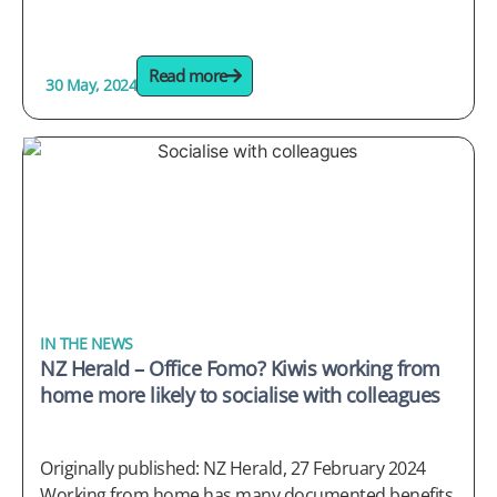
Read more
30 May, 2024
IN THE NEWS
NZ Herald – Office Fomo? Kiwis working from
home more likely to socialise with colleagues
Originally published: NZ Herald, 27 February 2024
Working from home has many documented benefits,