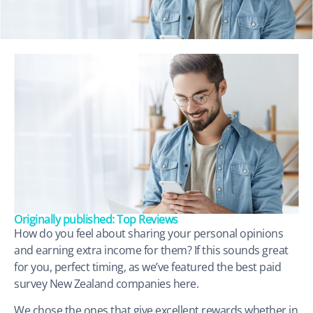
Originally published: Top Reviews
How do you feel about sharing your personal opinions
and earning extra income for them? If this sounds great
for you, perfect timing, as we’ve featured the best paid
survey New Zealand companies here.
We chose the ones that give excellent rewards whether in