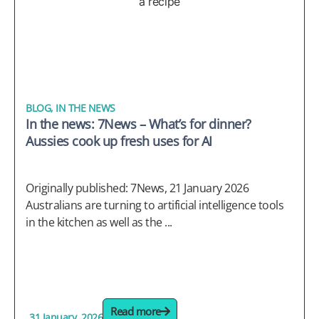
BLOG
,
IN THE NEWS
In the news: 7News – What’s for dinner?
Aussies cook up fresh uses for AI
Originally published: 7News, 21 January 2026
Australians are turning to artificial intelligence tools
in the kitchen as well as the ...
Read more
31 January, 2026