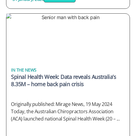
IN THE NEWS
Spinal Health Week: Data reveals Australia’s
8.35M – home back pain crisis
Originally published: Mirage News, 19 May 2024
Today, the Australian Chiropractors Association
(ACA) launched national Spinal Health Week (20 – ...