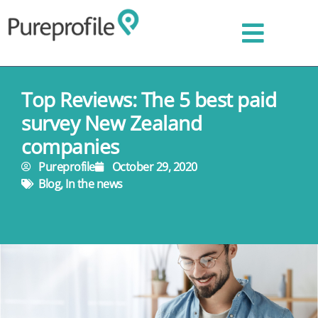
Top Reviews: The 5 best paid
survey New Zealand
companies
Pureprofile
October 29, 2020
Blog
,
In the news