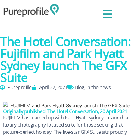
The Hotel Conversation:
Fujifilm and Park Hyatt
Sydney launch The GFX
Suite
Pureprofile
April 22, 2021
Blog
,
In the news
Originally published: The Hotel Conversation, 20 April 2021
FUJIFILM has teamed up with Park Hyatt Sydney to launch a
luxury photography-focused suite for those seeking that
picture-perfect holiday. The five-star GFX Suite sits proudly