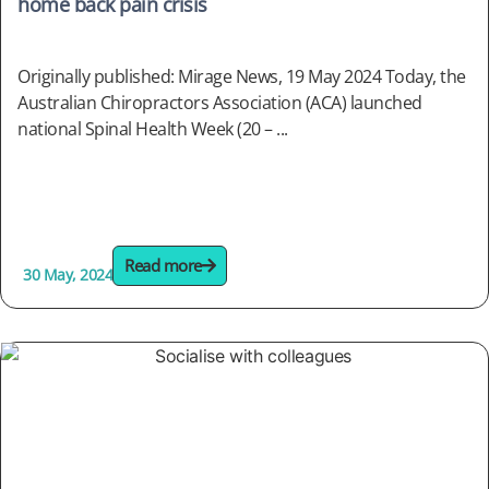
home back pain crisis
Originally published: Mirage News, 19 May 2024 Today, the
Australian Chiropractors Association (ACA) launched
national Spinal Health Week (20 – ...
Read more
30 May, 2024