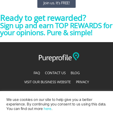
Join us. It’s FREE!
Ready to get rewarded?
Sign up and earn TOP REWARDS for
your opinions. Pure & simple!
FAQ
CONTACT US
BLOG
VISIT OUR BUSINESS WEBSITE
PRIVACY
TERMS OF SERVICE
ACCESSIBILITY STATEMENT
We use cookies on our site to help give you a better
experience. By continuing you consent to us using this data.
You can find out more
here
.