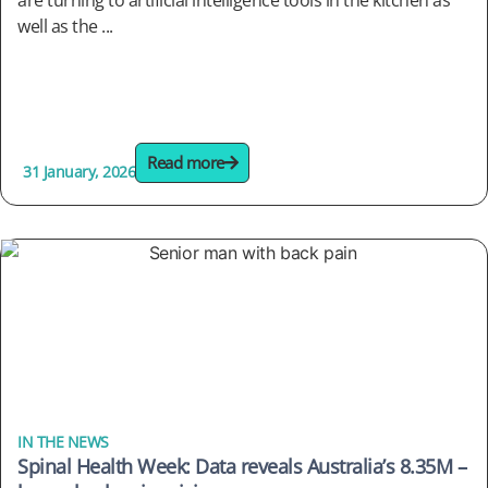
are turning to artificial intelligence tools in the kitchen as
well as the ...
Read more
31 January, 2026
IN THE NEWS
Spinal Health Week: Data reveals Australia’s 8.35M –