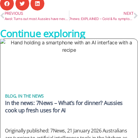
PREVIOUS
NEXT
Awol: Turns out most Aussies have never seen our biggest icons, so where the bloody hell are ya?
7news: EXPLAINED – Cold & flu symptoms, remedies, and treatments ahead of this winter’s season in Australia
Continue exploring
BLOG
,
IN THE NEWS
In the news: 7News – What’s for dinner? Aussies
cook up fresh uses for AI
Originally published: 7News, 21 January 2026 Australians