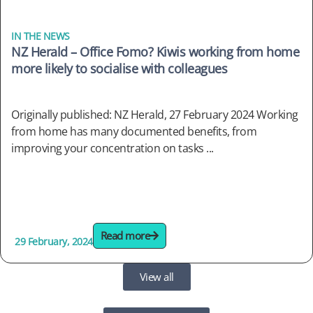
IN THE NEWS
NZ Herald – Office Fomo? Kiwis working from home
more likely to socialise with colleagues
Originally published: NZ Herald, 27 February 2024 Working
from home has many documented benefits, from
improving your concentration on tasks ...
Read more
29 February, 2024
View all