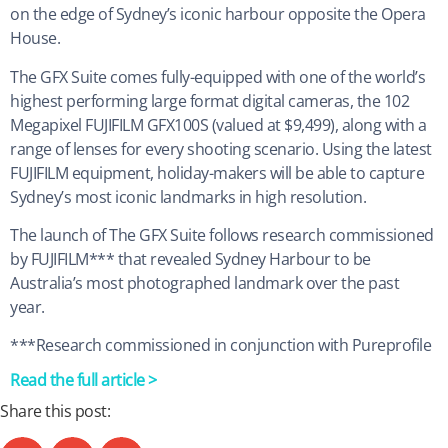
on the edge of Sydney’s iconic harbour opposite the Opera
House.
The GFX Suite comes fully-equipped with one of the world’s
highest performing large format digital cameras, the 102
Megapixel FUJIFILM GFX100S (valued at $9,499), along with a
range of lenses for every shooting scenario. Using the latest
FUJIFILM equipment, holiday-makers will be able to capture
Sydney’s most iconic landmarks in high resolution.
The launch of The GFX Suite follows research commissioned
by FUJIFILM*** that revealed Sydney Harbour to be
Australia’s most photographed landmark over the past
year.
***Research commissioned in conjunction with Pureprofile
Read the full article >
Share this post: