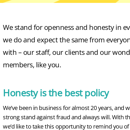
We stand for openness and honesty in ev
we do and expect the same from everyon
with – our staff, our clients and our wond
members, like you.
Honesty is the best policy
We’ve been in business for almost 20 years, and w
strong stand against fraud and always will. With th
we’d like to take this opportunity to remind you o