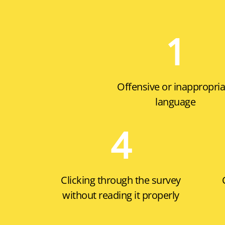
1
Offensive or inappropria
language
4
Clicking through the survey
without reading it properly