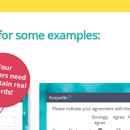
for some examples: