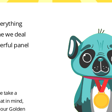
erything
e we deal
erful panel
e take a
at in mind,
f our Golden