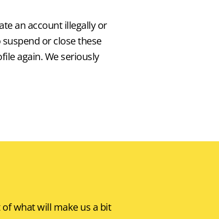
ate an account illegally or
o suspend or close these
ile again. We seriously
of what will make us a bit