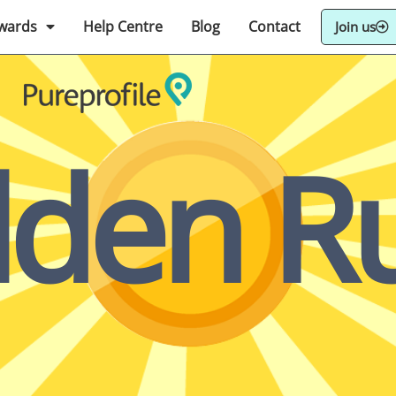
wards
Help Centre
Blog
Contact
Join us
lden Ru