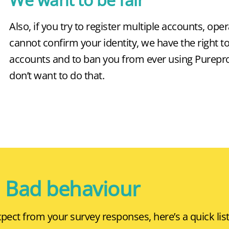
Also, if you try to register multiple accounts, oper
cannot confirm your identity, we have the right t
accounts and to ban you from ever using Pureprof
don’t want to do that.
Bad behaviour
ect from your survey responses, here’s a quick list 