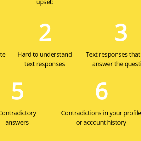
upset:
2
3
te
Hard to understand
Text responses that
text responses
answer the quest
5
6
Contradictory
Contradictions in your profil
answers
or account history