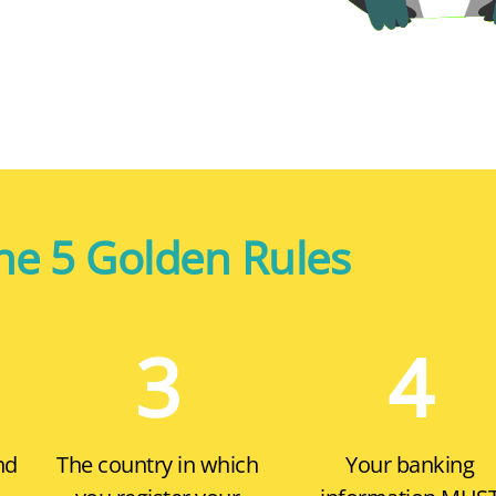
he 5 Golden Rules
3
4
nd
The country in which
Your banking