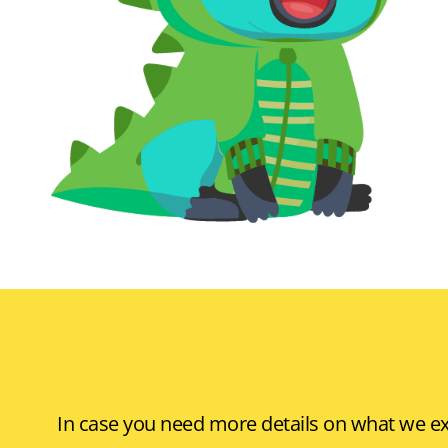
In case you need more details on what we exp