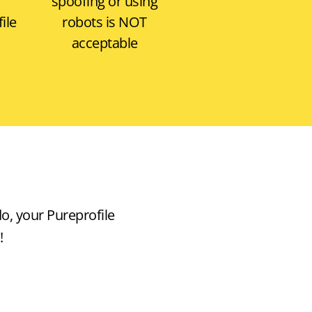
T
spoofing or using
ile
robots is
NOT
acceptable
do, your Pureprofile
!