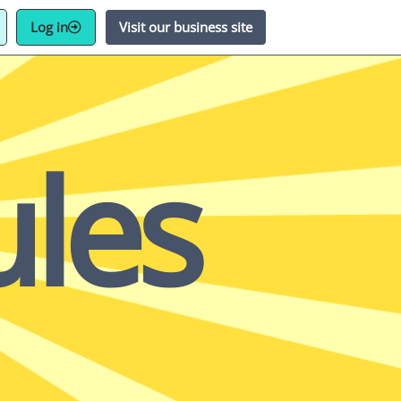
Log in
Visit our business site
les