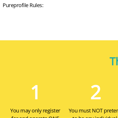
Pureprofile Rules:
T
1
2
You may only register
You must
NOT
prete