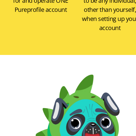
for and operate
ONE
to be any individual
Pureprofile account
other than yourself,
when setting up you
account