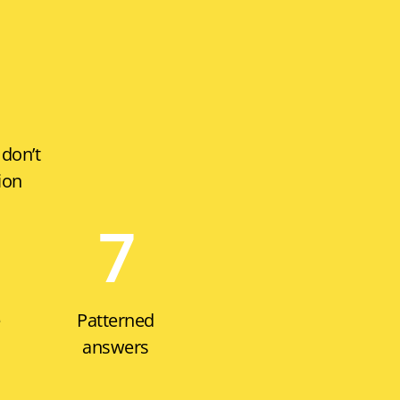
 don’t
ion
7
e
Patterned
answers