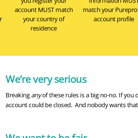
,
you register your
information
MUS
account
MUST
match
match your Pureprof
r
your country of
account profile
residence
We’re very serious
Breaking
any
of these rules is a big no-no. If you 
account could be closed. And nobody wants that
We want to be fair