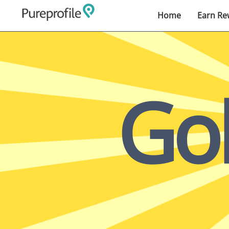
Home
Earn Re
Go