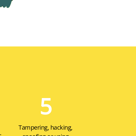
5
Tampering, hacking,