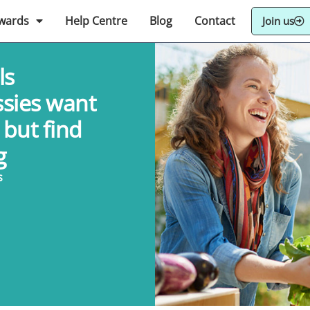
wards
Help Centre
Blog
Contact
Join us
ls
ssies want
 but find
g
s