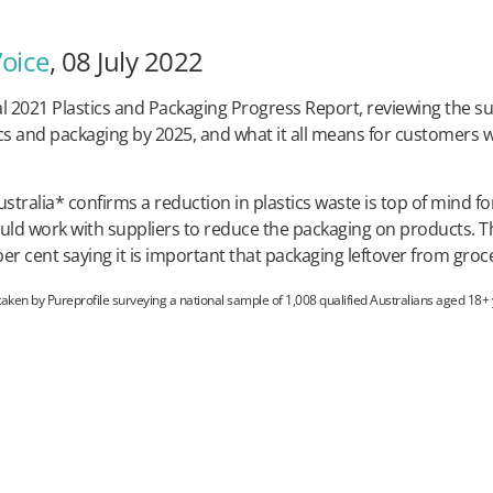
Voice
, 08 July 2022
l 2021 Plastics and Packaging Progress Report, reviewing the su
ics and packaging by 2025, and what it all means for customers w
alia* confirms a reduction in plastics waste is top of mind for
ld work with suppliers to reduce the packaging on products. Thi
r cent saying it is important that packaging leftover from groce
en by Pureprofile surveying a national sample of 1,008 qualified Australians aged 18+