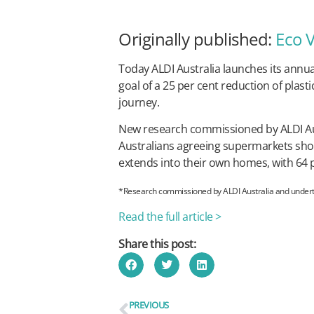
Originally published:
Eco 
Today ALDI Australia launches its annua
goal of a 25 per cent reduction of plast
journey.
New research commissioned by ALDI Austr
Australians agreeing supermarkets shou
extends into their own homes, with 64 pe
*Research commissioned by ALDI Australia and undertak
Read the full article >
Share this post:
PREVIOUS