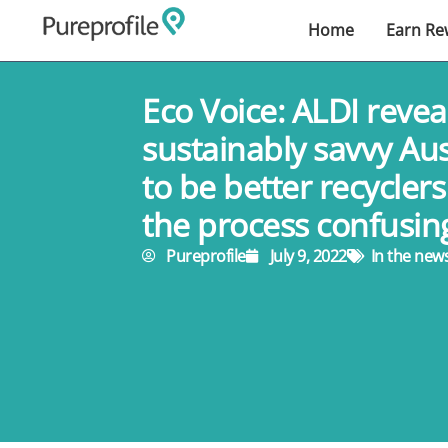
Home
Earn Re
Eco Voice: ALDI revea
sustainably savvy Au
to be better recyclers
the process confusin
Pureprofile
July 9, 2022
In the new