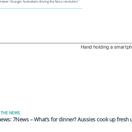
rewer: Younger Australians driving the NoLo revolution
 THE NEWS
news: 7News – What’s for dinner? Aussies cook up fresh u