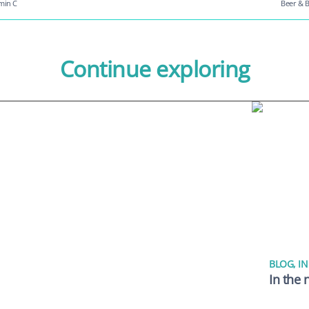
amin C
Beer & B
Continue exploring
BLOG
,
IN
In the 