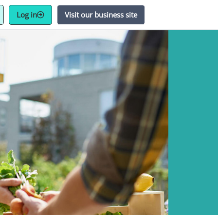
Log in
Visit our business site