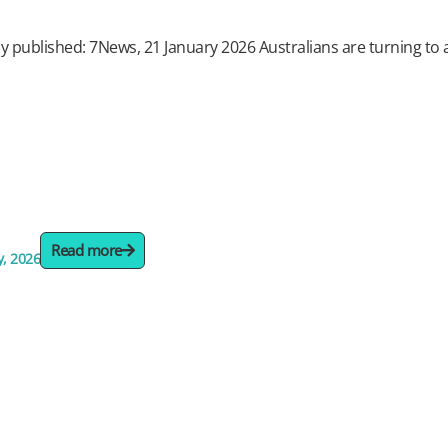
ly published: 7News, 21 January 2026 Australians are turning to arti
Read more
y, 2026