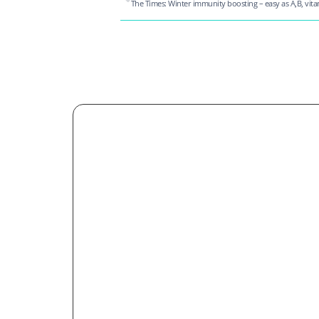
The Times: Winter immunity boosting – easy as A,B, vit