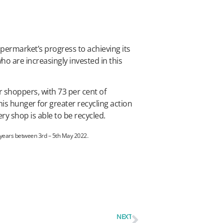
permarket’s progress to achieving its
ho are increasingly invested in this
 shoppers, with 73 per cent of
s hunger for greater recycling action
ry shop is able to be recycled.
 years between 3rd – 5th May 2022.
NEXT