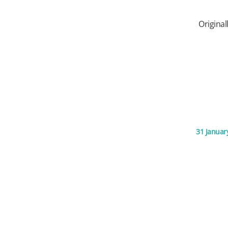
Original
31 Januar