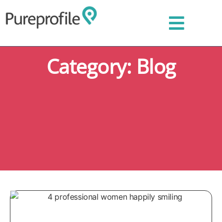
Category: Blog