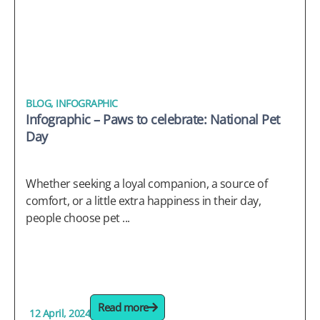
BLOG
,
INFOGRAPHIC
Infographic – Paws to celebrate: National Pet
Day
Whether seeking a loyal companion, a source of
comfort, or a little extra happiness in their day,
people choose pet ...
Read more
12 April, 2024