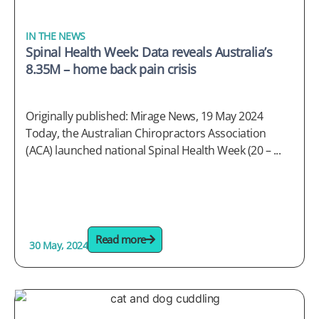
IN THE NEWS
Spinal Health Week: Data reveals Australia’s
8.35M – home back pain crisis
Originally published: Mirage News, 19 May 2024
Today, the Australian Chiropractors Association
(ACA) launched national Spinal Health Week (20 – ...
Read more
30 May, 2024