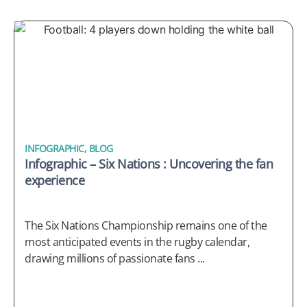
INFOGRAPHIC
,
BLOG
Infographic – Six Nations : Uncovering the fan
experience
The Six Nations Championship remains one of the
most anticipated events in the rugby calendar,
drawing millions of passionate fans ...