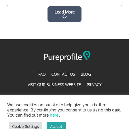
Load More
FAQ
CONTACT US
BLOG
VISIT OUR BUSINESS WEBSITE
PRIVACY
TERMS OF SERVICE
ACCESSIBILITY STATEMENT
We use cookies on our site to help give you a better
experience. By continuing you consent to us using this data.
You can find out more
here
.
Cookie Settings
Accept