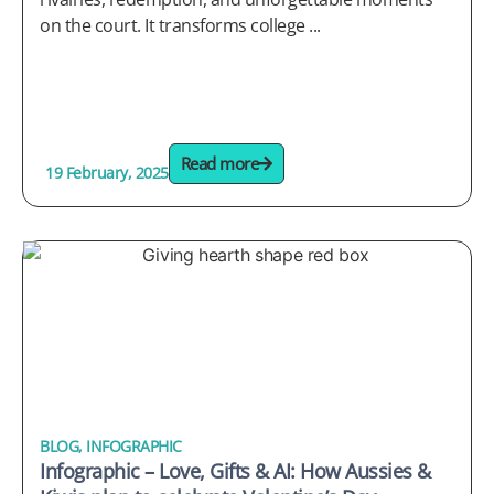
on the court. It transforms college ...
Read more
19 February, 2025
BLOG
,
INFOGRAPHIC
Infographic – Love, Gifts & AI: How Aussies &