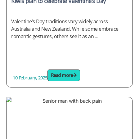
Kiwis plan to celebrate Valentine’s Day
Valentine’s Day traditions vary widely across
Australia and New Zealand. While some embrace
romantic gestures, others see it as an ...
Read more
10 February, 2025