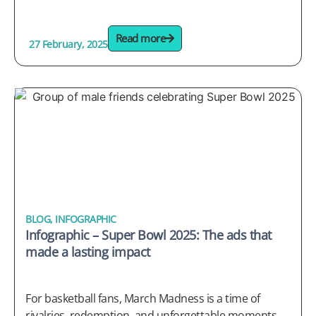
Read more
27 February, 2025
BLOG
,
INFOGRAPHIC
Infographic – Super Bowl 2025: The ads that
made a lasting impact
For basketball fans, March Madness is a time of
rivalries, redemption, and unforgettable moments