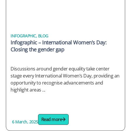
INFOGRAPHIC
,
BLOG
Infographic – International Women’s Day:
Closing the gender gap
Discussions around gender equality take center
stage every International Women’s Day, providing an
opportunity to recognise advancements and
highlight areas ...
Read more
6 March, 2025